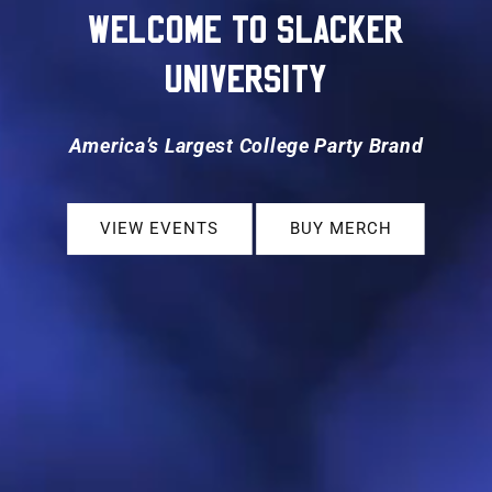
WELCOME TO SLACKER
UNIVERSITY
America’s Largest College Party Brand
VIEW EVENTS
BUY MERCH