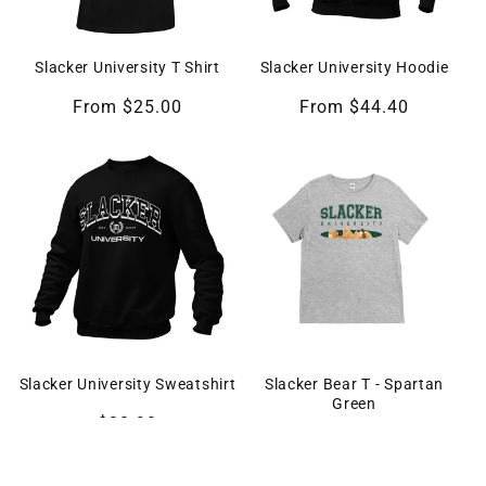
Slacker University T Shirt
Slacker University Hoodie
From $25.00
From $44.40
Slacker University Sweatshirt
Slacker Bear T - Spartan
Green
$38.90
From $24.90