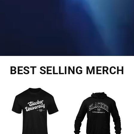
BEST SELLING MERCH